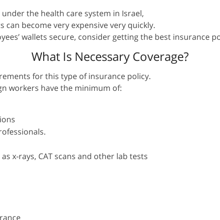
 under the health care system in Israel,
s can become very expensive very quickly.
es’ wallets secure, consider getting the best insurance pol
What Is Necessary Coverage?
ments for this type of insurance policy.
reign workers have the minimum of:
ions
rofessionals.
 as x-rays, CAT scans and other lab tests
urance