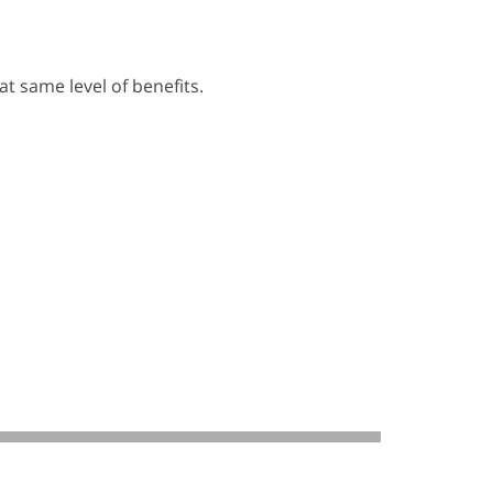
t same level of benefits.
.