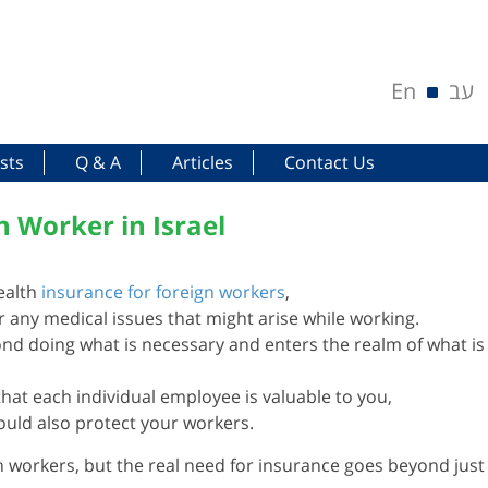
En
עב
sts
Q & A
Articles
Contact Us
n Worker in Israel
ealth
insurance for foreign workers
,
or any medical issues that might arise while working.
nd doing what is necessary and enters the realm of what is
that each individual employee is valuable to you,
ould also protect your workers.
n workers, but the real need for insurance goes beyond just