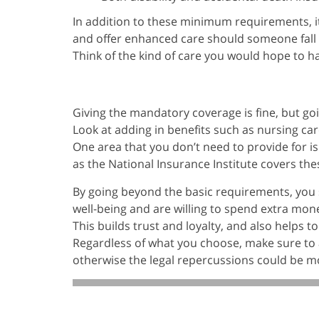
In addition to these minimum requirements, 
and offer enhanced care should someone fall i
Think of the kind of care you would hope to h
Giving the mandatory coverage is fine, but go
Look at adding in benefits such as nursing car
One area that you don’t need to provide for is
as the National Insurance Institute covers the
By going beyond the basic requirements, you 
well-being and are willing to spend extra mone
This builds trust and loyalty, and also helps t
Regardless of what you choose, make sure to
otherwise the legal repercussions could be m