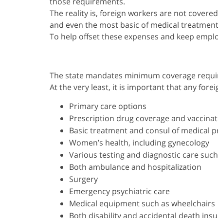
those requirements.
The reality is, foreign workers are not covered
and even the most basic of medical treatment
To help offset these expenses and keep employe
The state mandates minimum coverage require
At the very least, it is important that any fo
Primary care options
Prescription drug coverage and vaccinat
Basic treatment and consul of medical p
Women’s health, including gynecology
Various testing and diagnostic care such
Both ambulance and hospitalization
Surgery
Emergency psychiatric care
Medical equipment such as wheelchairs
Both disability and accidental death ins