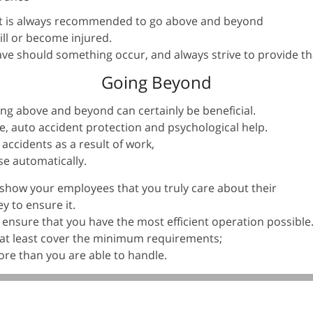
it is always recommended to go above and beyond
ll or become injured.
ave should something occur, and always strive to provide tha
Going Beyond
ing above and beyond can certainly be beneficial.
e, auto accident protection and psychological help.
 accidents as a result of work,
se automatically.
show your employees that you truly care about their
y to ensure it.
o ensure that you have the most efficient operation possible
 at least cover the minimum requirements;
ore than you are able to handle.