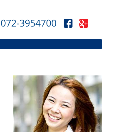
072-3954700