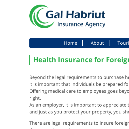
Menu
Skip to content
Home
About
Touri
Health Insurance for Foreig
Beyond the legal requirements to purchase h
it is important that individuals be prepared f
Offering medical care to employees goes beyo
right.
As an employer, it is important to appreciate 
and just as you protect your property, you sh
There are legal requirements to insure foreig