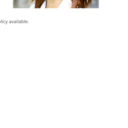
icy available.