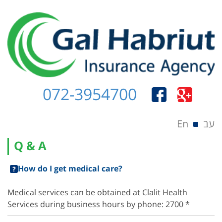
072-3954700
Menu
Skip to content
En
עב
Q & A
How do I get medical care?
Medical services can be obtained at Clalit Health
Services during business hours by phone: 2700 *