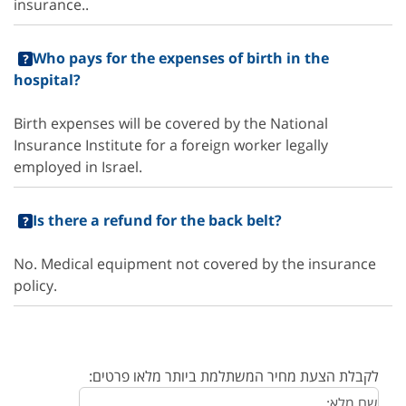
insurance..
Who pays for the expenses of birth in the
hospital?
Birth expenses will be covered by the National
Insurance Institute for a foreign worker legally
employed in Israel.
Is there a refund for the back belt?
No. Medical equipment not covered by the insurance
policy.
לקבלת הצעת מחיר המשתלמת ביותר מלאו פרטים: