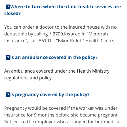
Where to turn when the clalit health services are
closed?
You can order a doctor to the insured house with no
deductible by calling * 2700.Insured in “Menorah
Insurance”, call: *6101 – “Bikur Rofeh” Health Clinics.
Is an ambulance covered in the policy?
An ambulance covered under the Health Ministry
regulations and policy.
Is pregnancy covered by the policy?
Pregnancy would be covered if the worker was under
insurance for 9 months before she became pregnant,
Subject to the employer who arranged for her medical