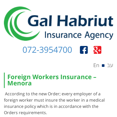
072-3954700
Menu
Skip to content
En
עב
Foreign Workers Insurance –
Menora
According to the new Order; every employer of a
foreign worker must insure the worker in a medical
insurance policy which is in accordance with the
Orders requirements.