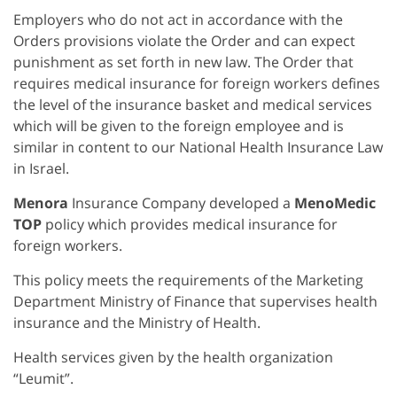
Employers who do not act in accordance with the
Orders provisions violate the Order and can expect
punishment as set forth in new law. The Order that
requires medical insurance for foreign workers defines
the level of the insurance basket and medical services
which will be given to the foreign employee and is
similar in content to our National Health Insurance Law
in Israel.
Menora
Insurance Company developed a
MenoMedic
TOP
policy which provides medical insurance for
foreign workers.
This policy meets the requirements of the Marketing
Department Ministry of Finance that supervises health
insurance and the Ministry of Health.
Health services given by the health organization
“Leumit”.