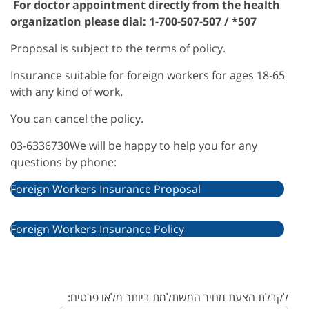
For doctor appointment directly from the health
organization please dial: 1-700-507-507 / *507
Proposal is subject to the terms of policy.
Insurance suitable for foreign workers for ages 18-65
with any kind of work.
You can cancel the policy.
03-6336730We will be happy to help you for any
questions by phone:
Foreign Workers Insurance Proposal
Foreign Workers Insurance Policy
לקבלת הצעת מחיר המשתלמת ביותר מלאו פרטים: