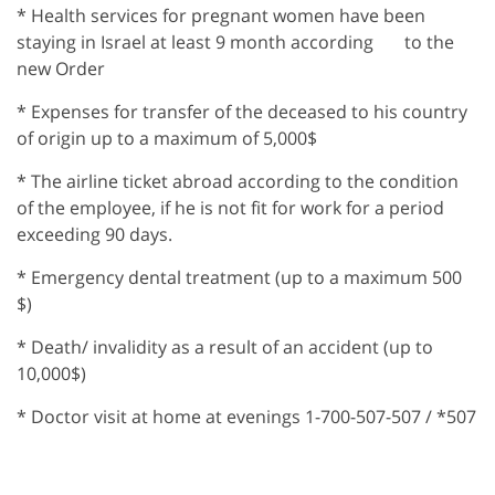
* Health services for pregnant women have been
staying in Israel at least 9 month according to the
new Order
* Expenses for transfer of the deceased to his country
of origin up to a maximum of 5,000$
* The airline ticket abroad according to the condition
of the employee, if he is not fit for work for a period
exceeding 90 days.
* Emergency dental treatment (up to a maximum 500
$)
* Death/ invalidity as a result of an accident (up to
10,000$)
* Doctor visit at home at evenings 1-700-507-507 / *507