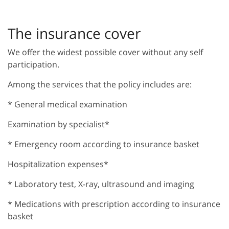
The insurance cover
We offer the widest possible cover without any self
participation.
Among the services that the policy includes are:
* General medical examination
Examination by specialist*
* Emergency room according to insurance basket
Hospitalization expenses*
* Laboratory test, X-ray, ultrasound and imaging
* Medications with prescription according to insurance
basket