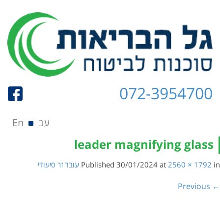
072-3954700
Skip to content
תפריט
En
עב
leader magnifying glass
עובד זר סיעודי
Published
30/01/2024
at
2560 × 1792
in
← Previous