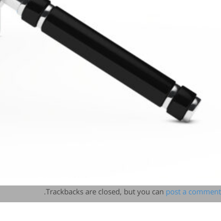
.
Trackbacks are closed, but you can
post a comment