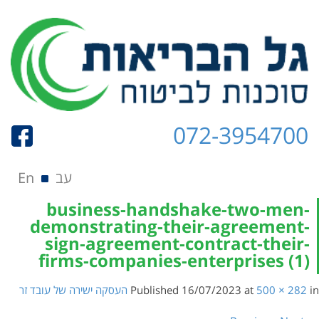
072-3954700
Skip to content
תפריט
En
עב
business-handshake-two-men-
demonstrating-their-agreement-
sign-agreement-contract-their-
firms-companies-enterprises (1)
העסקה ישירה של עובד זר
Published
16/07/2023
at
500 × 282
in