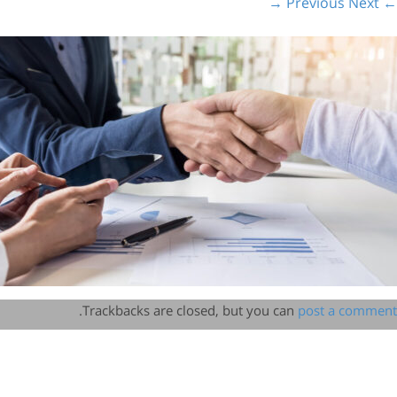
Next →
← Previous
.
Trackbacks are closed, but you can
post a comment